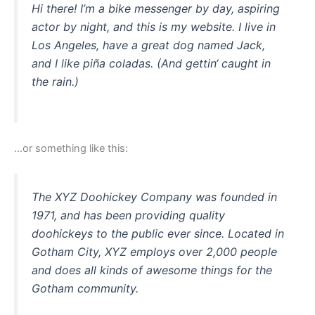
Hi there! I’m a bike messenger by day, aspiring
actor by night, and this is my website. I live in
Los Angeles, have a great dog named Jack,
and I like piña coladas. (And gettin‘ caught in
the rain.)
…or something like this:
The XYZ Doohickey Company was founded in
1971, and has been providing quality
doohickeys to the public ever since. Located in
Gotham City, XYZ employs over 2,000 people
and does all kinds of awesome things for the
Gotham community.