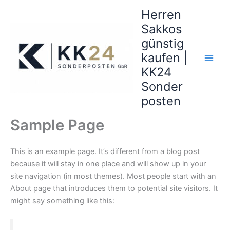
Zum
Herren
Inhalt
Sakkos
springen
günstig
kaufen |
KK24
Sonder
posten
Sample Page
This is an example page. It’s different from a blog post
because it will stay in one place and will show up in your
site navigation (in most themes). Most people start with an
About page that introduces them to potential site visitors. It
might say something like this: